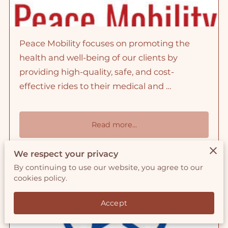
Peace Mobility focuses on promoting the
health and well-being of our clients by
providing high-quality, safe, and cost-
effective rides to their medical and …
Read more
...
We respect your privacy
By continuing to use our website, you agree to our
Values Statements
cookies policy.
Accept