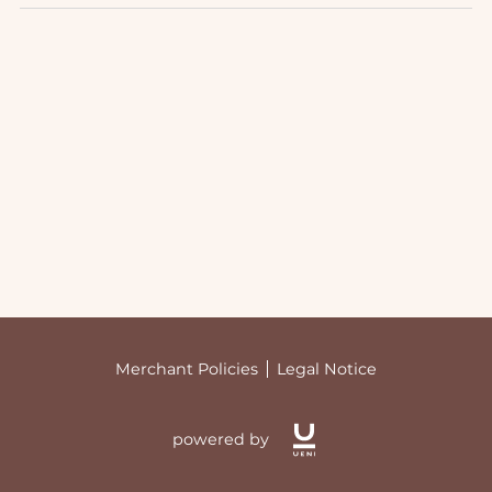
Merchant Policies
Legal Notice
powered by