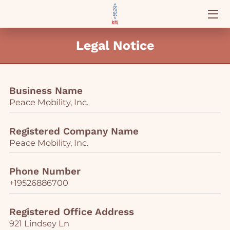
ABOUT PEACE MOBILITY
Legal Notice
SCHEDULE APPOINTMENT
REACH OUT
Business Name
Peace Mobility, Inc.
AVAILABILITY
Registered Company Name
WHY CHOOSE US
Peace Mobility, Inc.
OUR STATEMENTS
Phone Number
+19526886700
Registered Office Address
921 Lindsey Ln